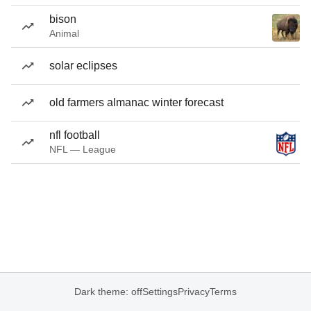
bison
Animal
solar eclipses
old farmers almanac winter forecast
nfl football
NFL — League
Dark theme: off
Settings
Privacy
Terms