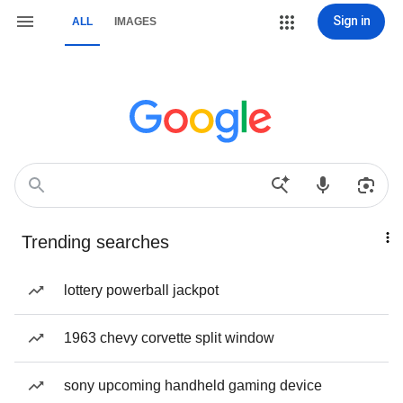
Sign in
ALL
IMAGES
Trending searches
lottery powerball jackpot
1963 chevy corvette split window
sony upcoming handheld gaming device