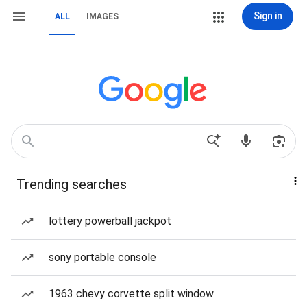
Sign in
ALL
IMAGES
Trending searches
lottery powerball jackpot
sony portable console
1963 chevy corvette split window