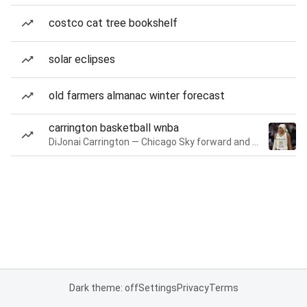
costco cat tree bookshelf
solar eclipses
old farmers almanac winter forecast
carrington basketball wnba
DiJonai Carrington — Chicago Sky forward and guard
Dark theme: off
Settings
Privacy
Terms