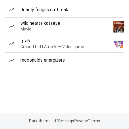
deadly fungus outbreak
wild hearts katseye
Movie
gta6
Grand Theft Auto VI — Video game
mcdonalds energizers
Dark theme: off
Settings
Privacy
Terms