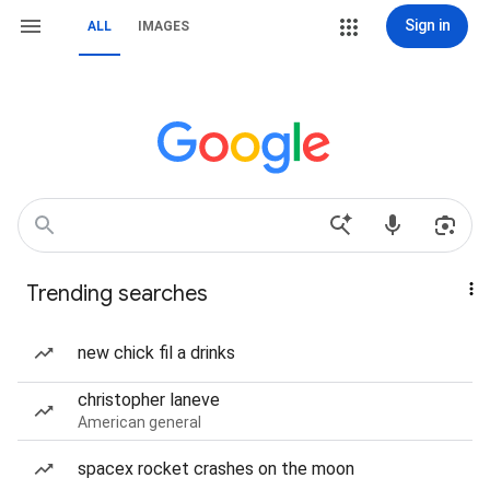
Sign in
ALL
IMAGES
Trending searches
new chick fil a drinks
christopher laneve
American general
spacex rocket crashes on the moon