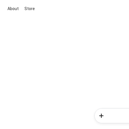
About
Store