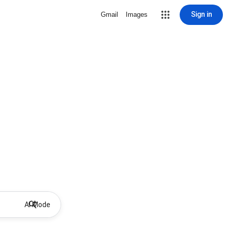
Sign in
Gmail
Images
AI Mode