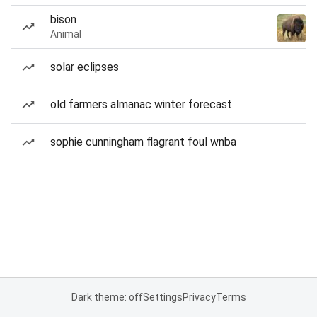
bison
Animal
solar eclipses
old farmers almanac winter forecast
sophie cunningham flagrant foul wnba
Dark theme: off
Settings
Privacy
Terms