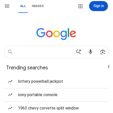
Sign in
ALL
IMAGES
Trending searches
lottery powerball jackpot
sony portable console
1963 chevy corvette split window