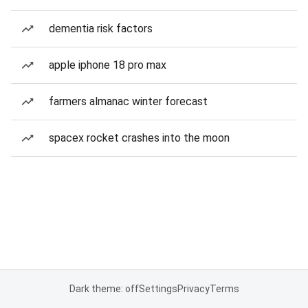
dementia risk factors
apple iphone 18 pro max
farmers almanac winter forecast
spacex rocket crashes into the moon
Dark theme: off
Settings
Privacy
Terms