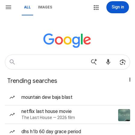
Sign in
ALL
IMAGES
Trending searches
mountain dew baja blast
netflix last house movie
The Last House — 2026 film
dhs h1b 60 day grace period