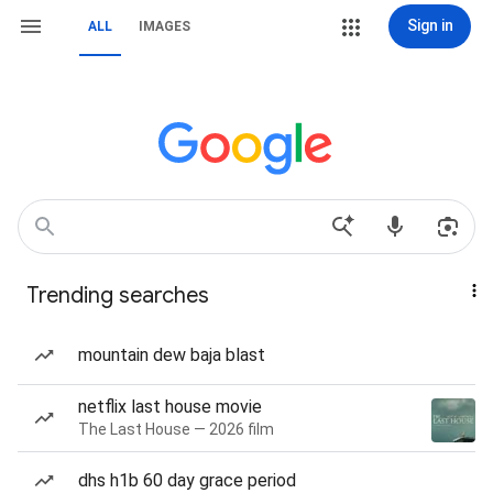
Sign in
ALL
IMAGES
Trending searches
mountain dew baja blast
netflix last house movie
The Last House — 2026 film
dhs h1b 60 day grace period