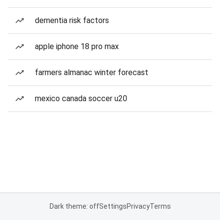
dementia risk factors
apple iphone 18 pro max
farmers almanac winter forecast
mexico canada soccer u20
Dark theme: off
Settings
Privacy
Terms