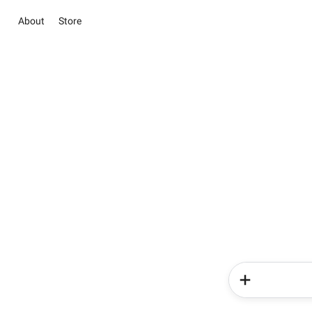
About
Store