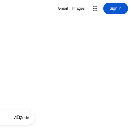
Sign in
Gmail
Images
AI Mode