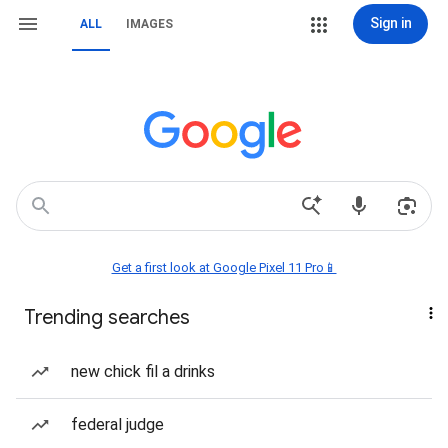
Sign in
ALL
IMAGES
Get a first look at Google Pixel 11 Pro📱
Trending searches
new chick fil a drinks
federal judge