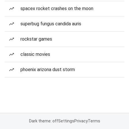
spacex rocket crashes on the moon
superbug fungus candida auris
rockstar games
classic movies
phoenix arizona dust storm
Dark theme: off
Settings
Privacy
Terms