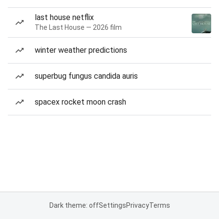
last house netflix
The Last House — 2026 film
winter weather predictions
superbug fungus candida auris
spacex rocket moon crash
Dark theme: off
Settings
Privacy
Terms