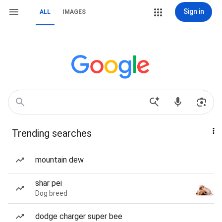
Sign in
ALL
IMAGES
Trending searches
mountain dew
shar pei
Dog breed
dodge charger super bee