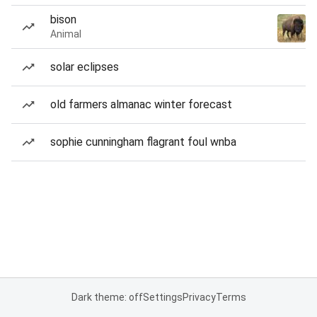
bison
Animal
solar eclipses
old farmers almanac winter forecast
sophie cunningham flagrant foul wnba
Dark theme: off
Settings
Privacy
Terms