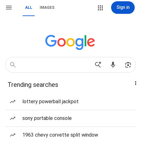
Sign in
ALL
IMAGES
Trending searches
lottery powerball jackpot
sony portable console
1963 chevy corvette split window