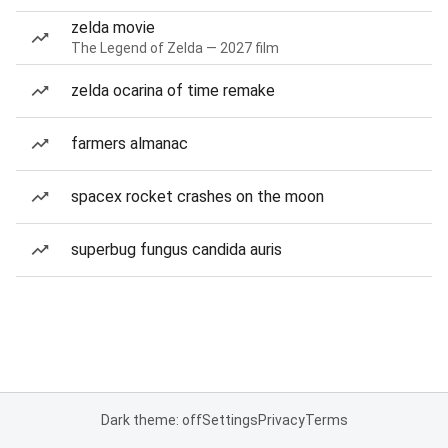
zelda movie
The Legend of Zelda — 2027 film
zelda ocarina of time remake
farmers almanac
spacex rocket crashes on the moon
superbug fungus candida auris
Dark theme: off
Settings
Privacy
Terms