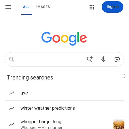
Sign in
ALL
IMAGES
Trending searches
qvc
winter weather predictions
whopper burger king
Whopper — Hamburger