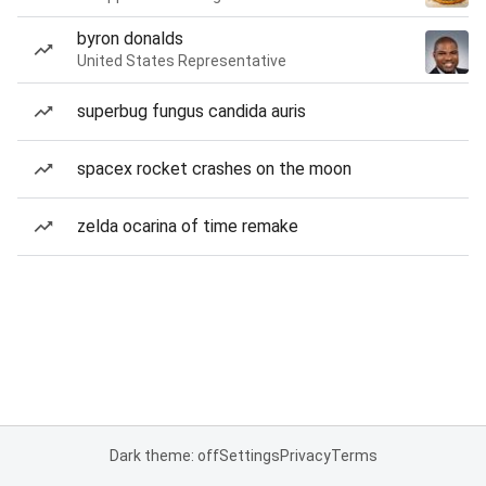
byron donalds
United States Representative
superbug fungus candida auris
spacex rocket crashes on the moon
zelda ocarina of time remake
Dark theme: off
Settings
Privacy
Terms