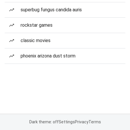
superbug fungus candida auris
rockstar games
classic movies
phoenix arizona dust storm
Dark theme: off
Settings
Privacy
Terms