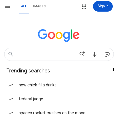
Sign in
ALL
IMAGES
Trending searches
new chick fil a drinks
federal judge
spacex rocket crashes on the moon