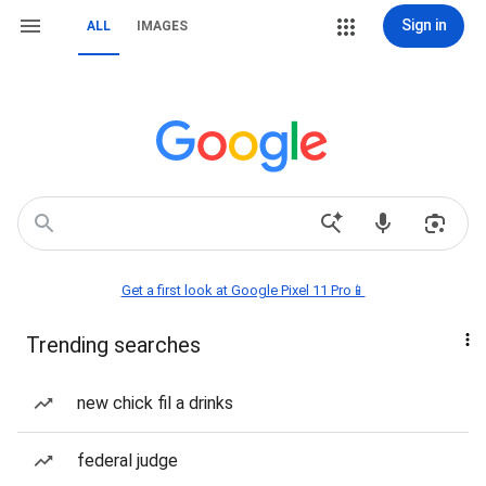
Sign in
ALL
IMAGES
Get a first look at Google Pixel 11 Pro📱
Trending searches
new chick fil a drinks
federal judge