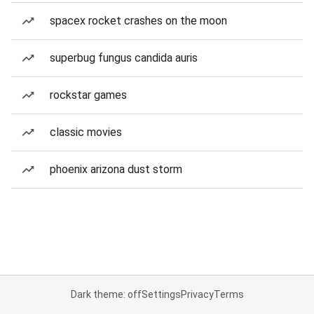
spacex rocket crashes on the moon
superbug fungus candida auris
rockstar games
classic movies
phoenix arizona dust storm
Dark theme: off
Settings
Privacy
Terms