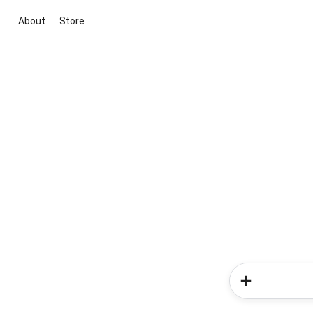
About
Store