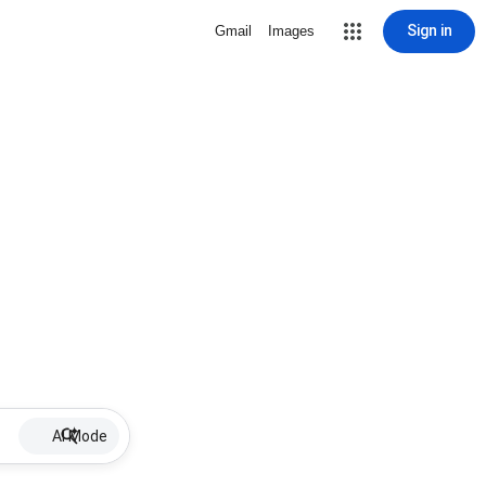
Sign in
Gmail
Images
AI Mode