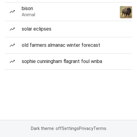
bison
Animal
solar eclipses
old farmers almanac winter forecast
sophie cunningham flagrant foul wnba
Dark theme: off
Settings
Privacy
Terms