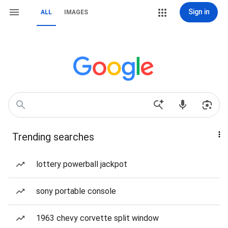
Sign in
ALL
IMAGES
Trending searches
lottery powerball jackpot
sony portable console
1963 chevy corvette split window