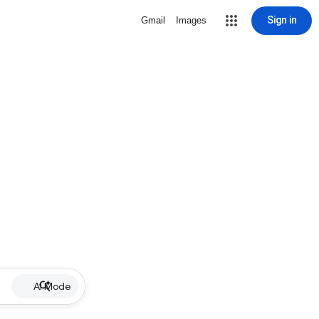
Sign in
Gmail
Images
AI Mode