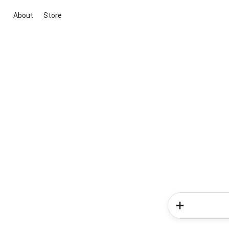
About
Store