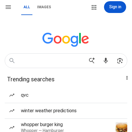
Sign in
ALL
IMAGES
Trending searches
qvc
winter weather predictions
whopper burger king
Whopper — Hamburger