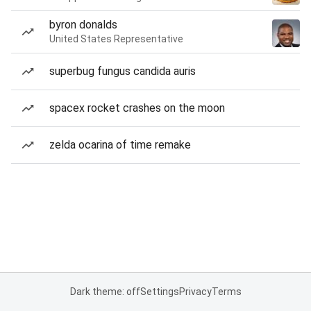
byron donalds
United States Representative
superbug fungus candida auris
spacex rocket crashes on the moon
zelda ocarina of time remake
Dark theme: off
Settings
Privacy
Terms