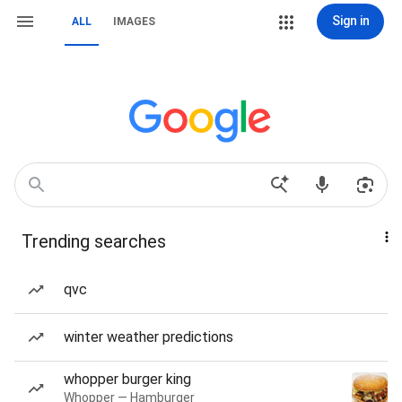
Sign in
ALL
IMAGES
Trending searches
qvc
winter weather predictions
whopper burger king
Whopper — Hamburger