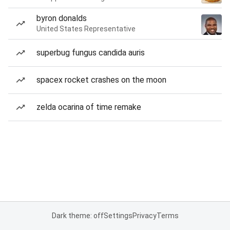
byron donalds
United States Representative
superbug fungus candida auris
spacex rocket crashes on the moon
zelda ocarina of time remake
Dark theme: off
Settings
Privacy
Terms