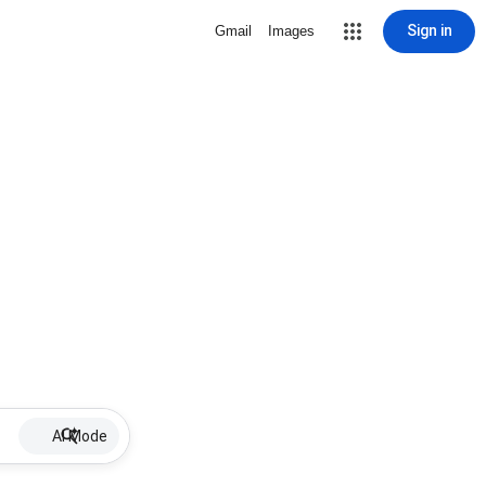
Sign in
Gmail
Images
AI Mode