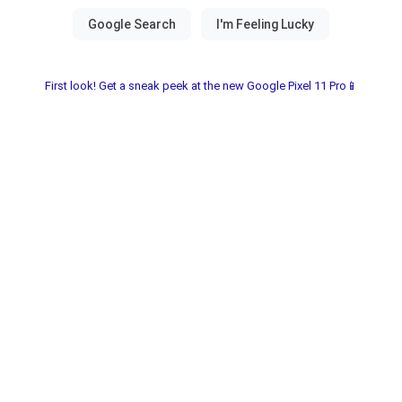
First look! Get a sneak peek at the new Google Pixel 11 Pro📱