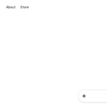
About
Store