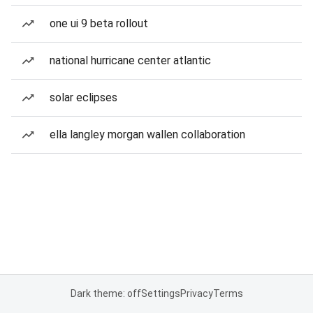
one ui 9 beta rollout
national hurricane center atlantic
solar eclipses
ella langley morgan wallen collaboration
Dark theme: off
Settings
Privacy
Terms