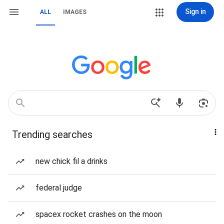
Sign in
ALL
IMAGES
Trending searches
new chick fil a drinks
federal judge
spacex rocket crashes on the moon