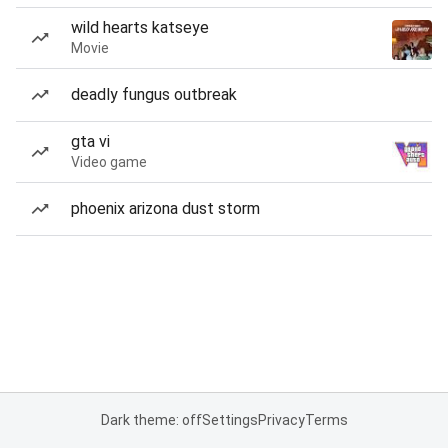
wild hearts katseye
Movie
deadly fungus outbreak
gta vi
Video game
phoenix arizona dust storm
Dark theme: off
Settings
Privacy
Terms