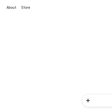
About
Store