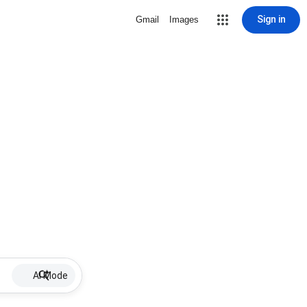
Sign in
Gmail
Images
AI Mode