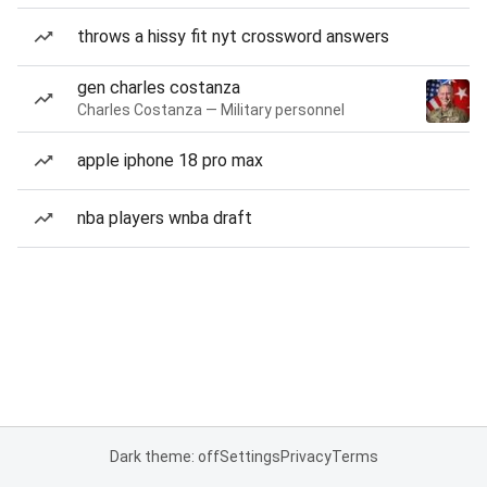
throws a hissy fit nyt crossword answers
gen charles costanza
Charles Costanza — Military personnel
apple iphone 18 pro max
nba players wnba draft
Dark theme: off
Settings
Privacy
Terms