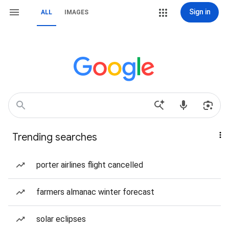
Sign in
ALL
IMAGES
Trending searches
porter airlines flight cancelled
farmers almanac winter forecast
solar eclipses