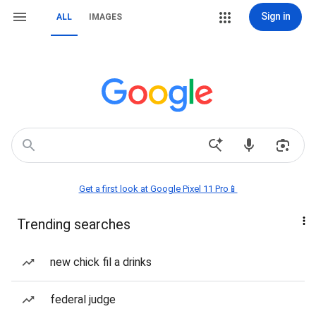
Sign in
ALL
IMAGES
Get a first look at Google Pixel 11 Pro📱
Trending searches
new chick fil a drinks
federal judge