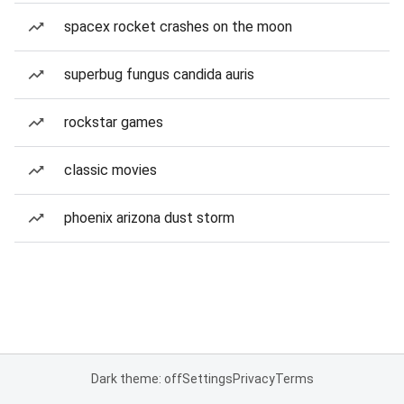
spacex rocket crashes on the moon
superbug fungus candida auris
rockstar games
classic movies
phoenix arizona dust storm
Dark theme: off
Settings
Privacy
Terms