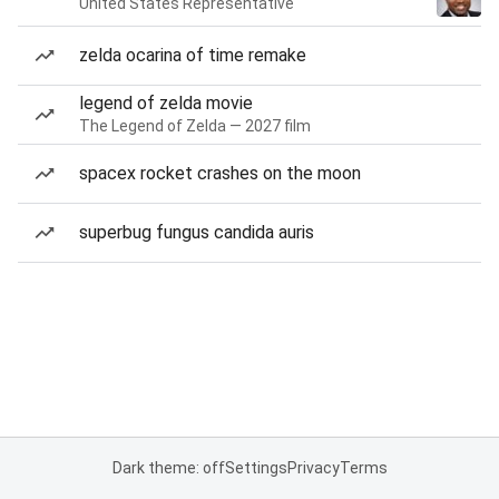
United States Representative
zelda ocarina of time remake
legend of zelda movie
The Legend of Zelda — 2027 film
spacex rocket crashes on the moon
superbug fungus candida auris
Dark theme: off
Settings
Privacy
Terms