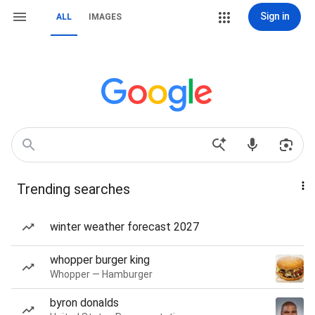
Sign in
ALL
IMAGES
Trending searches
winter weather forecast 2027
whopper burger king
Whopper — Hamburger
byron donalds