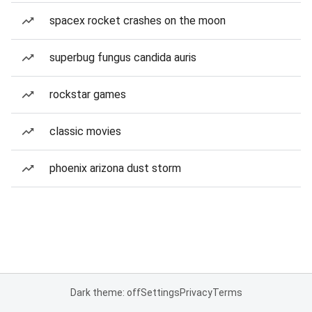
spacex rocket crashes on the moon
superbug fungus candida auris
rockstar games
classic movies
phoenix arizona dust storm
Dark theme: off
Settings
Privacy
Terms