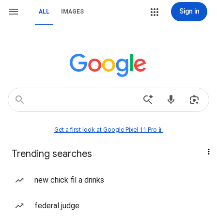
Sign in
ALL
IMAGES
Get a first look at Google Pixel 11 Pro📱
Trending searches
new chick fil a drinks
federal judge