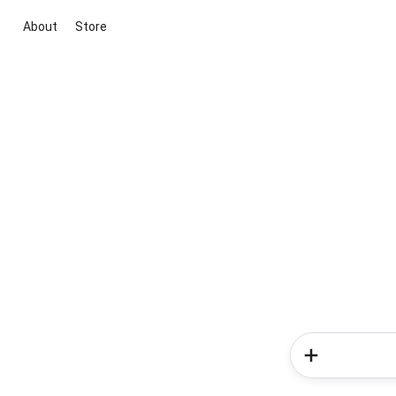
About
Store