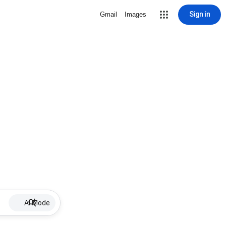
Sign in
Gmail
Images
AI Mode