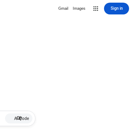
Sign in
Gmail
Images
AI Mode