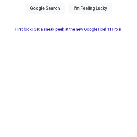
First look! Get a sneak peek at the new Google Pixel 11 Pro📱