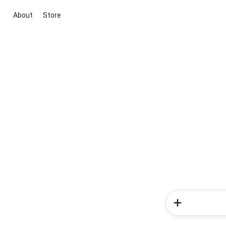
About
Store