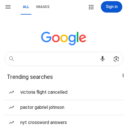
Sign in
ALL
IMAGES
Trending searches
victoria flight cancelled
pastor gabriel johnson
nyt crossword answers