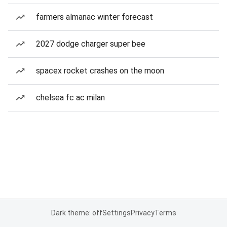
farmers almanac winter forecast
2027 dodge charger super bee
spacex rocket crashes on the moon
chelsea fc ac milan
Dark theme: off
Settings
Privacy
Terms