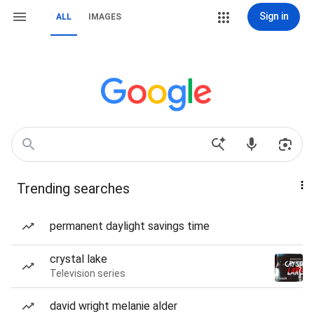
Sign in
ALL
IMAGES
Trending searches
permanent daylight savings time
crystal lake
Television series
david wright melanie alder