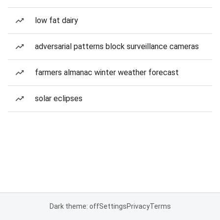
low fat dairy
adversarial patterns block surveillance cameras
farmers almanac winter weather forecast
solar eclipses
Dark theme: off
Settings
Privacy
Terms