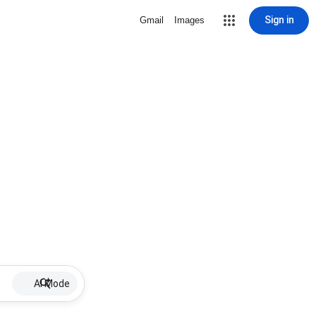
Sign in
Gmail
Images
AI Mode