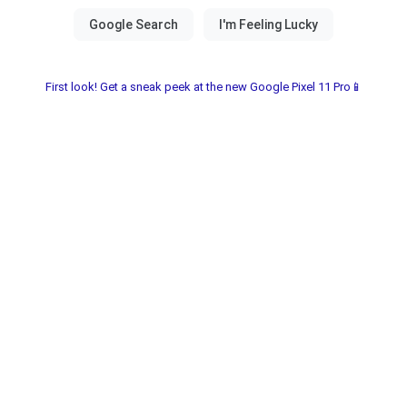
First look! Get a sneak peek at the new Google Pixel 11 Pro📱