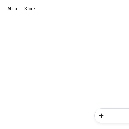
About
Store